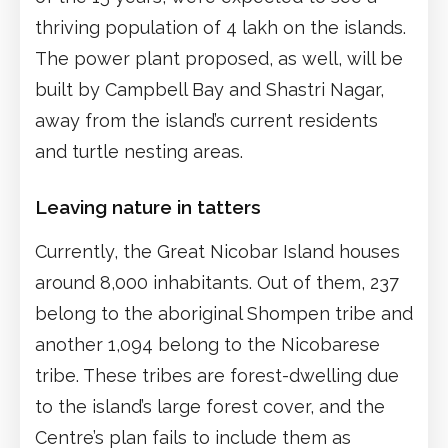
thriving population of 4 lakh on the islands.
The power plant proposed, as well, will be
built by Campbell Bay and Shastri Nagar,
away from the island’s current residents
and turtle nesting areas.
Leaving nature in tatters
Currently, the Great Nicobar Island houses
around 8,000 inhabitants. Out of them, 237
belong to the aboriginal Shompen tribe and
another 1,094 belong to the Nicobarese
tribe. These tribes are forest-dwelling due
to the island’s large forest cover, and the
Centre’s plan fails to include them as