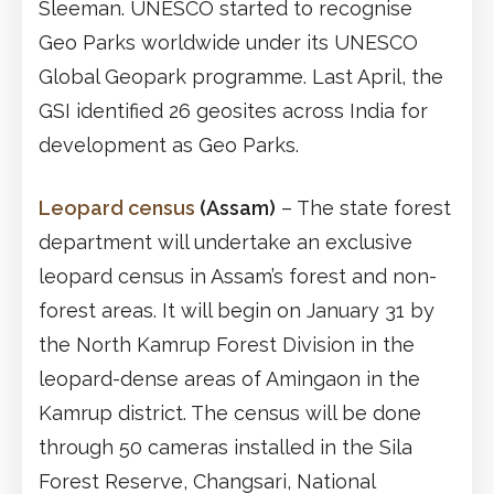
Sleeman. UNESCO started to recognise
Geo Parks worldwide under its UNESCO
Global Geopark programme. Last April, the
GSI identified 26 geosites across India for
development as Geo Parks.
Leopard census
(Assam)
– The state forest
department will undertake an exclusive
leopard census in Assam’s forest and non-
forest areas. It will begin on January 31 by
the North Kamrup Forest Division in the
leopard-dense areas of Amingaon in the
Kamrup district. The census will be done
through 50 cameras installed in the Sila
Forest Reserve, Changsari, National