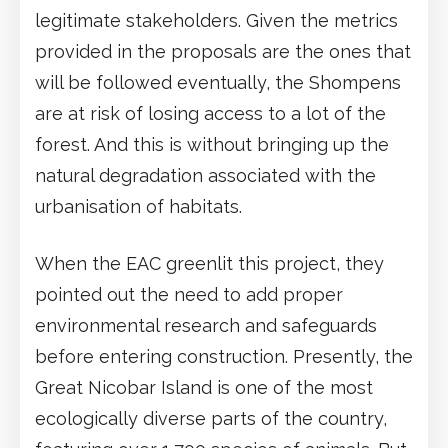
legitimate stakeholders. Given the metrics
provided in the proposals are the ones that
will be followed eventually, the Shompens
are at risk of losing access to a lot of the
forest. And this is without bringing up the
natural degradation associated with the
urbanisation of habitats.
When the EAC greenlit this project, they
pointed out the need to add proper
environmental research and safeguards
before entering construction. Presently, the
Great Nicobar Island is one of the most
ecologically diverse parts of the country,