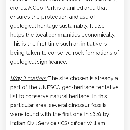
crores. A Geo Park is a unified area that
ensures the protection and use of
geological heritage sustainably. It also
helps the local communities economically.
This is the first time such an initiative is
being taken to conserve rock formations of
geological significance.
Why it matters:
The site chosen is already a
part of the UNESCO geo-heritage tentative
list to conserve natural heritage. In this
particular area, several dinosaur fossils
were found with the first one in 1828 by
Indian Civil Service (ICS) officer William