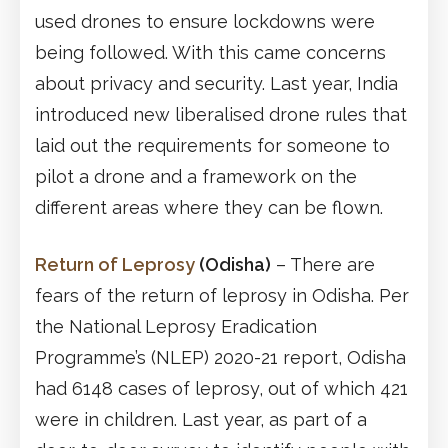
used drones to ensure lockdowns were
being followed. With this came concerns
about privacy and security. Last year, India
introduced new liberalised drone rules that
laid out the requirements for someone to
pilot a drone and a framework on the
different areas where they can be flown.
Return of Leprosy
(Odisha)
– There are
fears of the return of leprosy in Odisha. Per
the National Leprosy Eradication
Programme’s (NLEP) 2020-21 report, Odisha
had 6148 cases of leprosy, out of which 421
were in children. Last year, as part of a