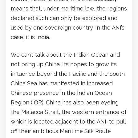
means that, under maritime law, the regions
declared such can only be explored and
used by one sovereign country. In the ANI’s
case, it is India.
We can’t talk about the Indian Ocean and
not bring up China. Its hopes to grow its
influence beyond the Pacific and the South
China Sea has manifested in increased
Chinese presence in the Indian Ocean
Region (IOR). China has also been eyeing
the Malacca Strait, the western entrance of
which is located adjacent to the ANI, to pull
off their ambitious Maritime Silk Route