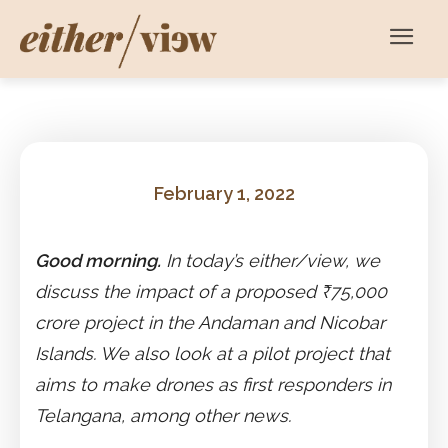
February 1, 2022
Good morning.
In today’s either/view, we
discuss the impact of a proposed ₹75,000
crore project in the Andaman and Nicobar
Islands. We also look at a pilot project that
aims to make drones as first responders in
Telangana, among other news.