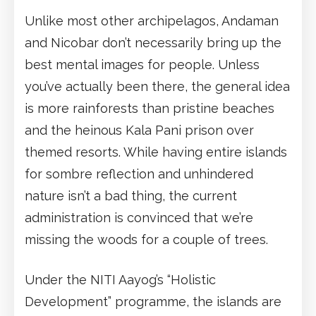
Unlike most other archipelagos, Andaman
and Nicobar don’t necessarily bring up the
best mental images for people. Unless
you’ve actually been there, the general idea
is more rainforests than pristine beaches
and the heinous Kala Pani prison over
themed resorts. While having entire islands
for sombre reflection and unhindered
nature isn’t a bad thing, the current
administration is convinced that we’re
missing the woods for a couple of trees.
Under the NITI Aayog’s “Holistic
Development” programme, the islands are