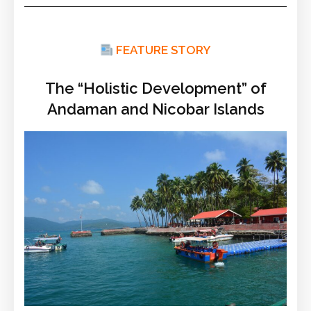
FEATURE STORY
The “Holistic Development” of
Andaman and Nicobar Islands