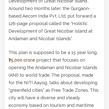
Development of Great Nicobar Island”.
Around two months later, the Gurgaon-
based Aecom India Pvt. Ltd. put forward a
126-page proposal called the “Holistic
Development of Great Nicobar Island at
Andaman and Nicobar Islands”.
This plan is supposed to be a 15 year long,
₹75,000 crore
project that focuses on
opening the Andaman and Nicobar Islands
(ANI) to world trade. The proposal, made
for the NITI Aayog, talks about developing
“greenfield cities” as Free Trade Zones. This
city will have a diverse and steady
economy based on tourism and maritime