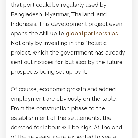
that port could be regularly used by
Bangladesh, Myanmar, Thailand, and
Indonesia. This development project even
opens the ANI up to
global partnerships
.
Not only by investing in this “holistic”
project, which the government has already
sent out notices for, but also by the future
prospects being set up by it.
Of course, economic growth and added
employment are obviously on the table.
From the construction phase to the
establishment of the settlements, the
demand for labour will be high. At the end
of the 15 years, we’re expected to see a