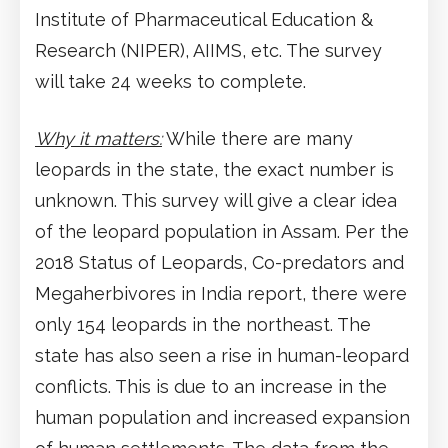
Institute of Pharmaceutical Education &
Research (NIPER), AIIMS, etc. The survey
will take 24 weeks to complete.
Why it matters:
While there are many
leopards in the state, the exact number is
unknown. This survey will give a clear idea
of the leopard population in Assam. Per the
2018 Status of Leopards, Co-predators and
Megaherbivores in India report, there were
only 154 leopards in the northeast. The
state has also seen a rise in human-leopard
conflicts. This is due to an increase in the
human population and increased expansion