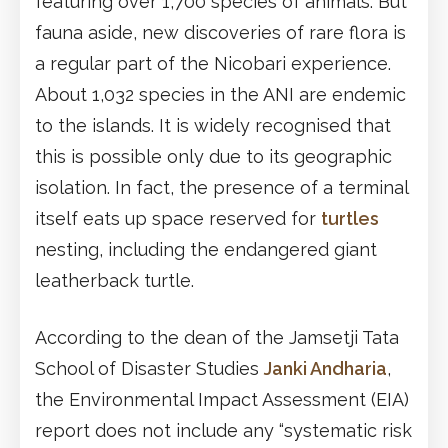
featuring over 1,700 species of animals. But
fauna aside, new discoveries of rare flora is
a regular part of the Nicobari experience.
About 1,032 species in the ANI are endemic
to the islands. It is widely recognised that
this is possible only due to its geographic
isolation. In fact, the presence of a terminal
itself eats up space reserved for
turtles
nesting, including the endangered giant
leatherback turtle.
According to the dean of the Jamsetji Tata
School of Disaster Studies
Janki Andharia
,
the Environmental Impact Assessment (EIA)
report does not include any “systematic risk