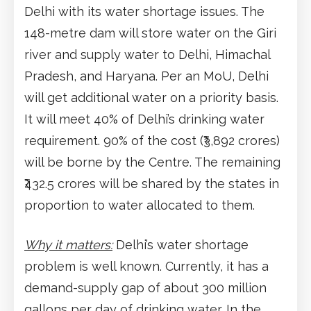
Delhi with its water shortage issues. The
148-metre dam will store water on the Giri
river and supply water to Delhi, Himachal
Pradesh, and Haryana. Per an MoU, Delhi
will get additional water on a priority basis.
It will meet 40% of Delhi’s drinking water
requirement. 90% of the cost (₹3,892 crores)
will be borne by the Centre. The remaining
₹432.5 crores will be shared by the states in
proportion to water allocated to them.
Why it matters:
Delhi’s water shortage
problem is well known. Currently, it has a
demand-supply gap of about 300 million
gallons per day of drinking water. In the