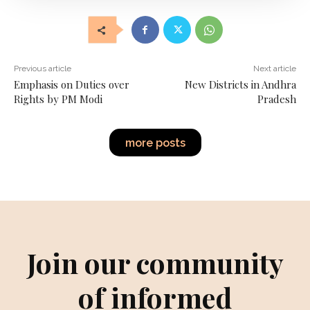
Previous article
Next article
Emphasis on Duties over
New Districts in Andhra
Rights by PM Modi
Pradesh
more posts
Join our community
of informed