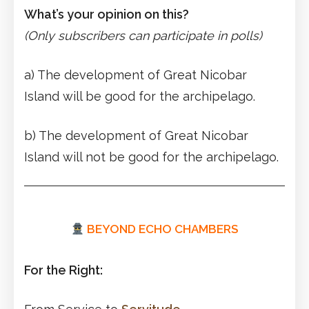
What’s your opinion on this?
(Only subscribers can participate in polls)
a) The development of Great Nicobar
Island will be good for the archipelago.
b) The development of Great Nicobar
Island will not be good for the archipelago.
BEYOND ECHO CHAMBERS
For the Right: