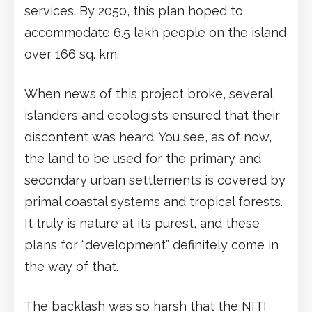
services. By 2050, this plan hoped to
accommodate 6.5 lakh people on the island
over 166 sq. km.
When news of this project broke, several
islanders and ecologists ensured that their
discontent was heard. You see, as of now,
the land to be used for the primary and
secondary urban settlements is covered by
primal coastal systems and tropical forests.
It truly is nature at its purest, and these
plans for “development” definitely come in
the way of that.
The backlash was so harsh that the NITI