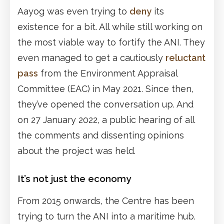
Aayog was even trying to
deny
its
existence for a bit. All while still working on
the most viable way to fortify the ANI. They
even managed to get a cautiously
reluctant
pass
from the Environment Appraisal
Committee (EAC) in May 2021. Since then,
they’ve opened the conversation up. And
on 27 January 2022, a public hearing of all
the comments and dissenting opinions
about the project was held.
It’s not just the economy
From 2015 onwards, the Centre has been
trying to turn the ANI into a maritime hub.