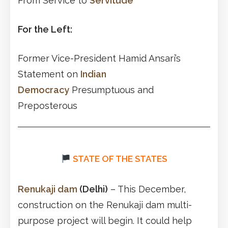
From Service to
Servitude
For the Left:
Former Vice-President Hamid Ansari’s
Statement on
Indian
Democracy
Presumptuous and
Preposterous
STATE OF THE STATES
Renukaji dam
(Delhi)
– This December,
construction on the Renukaji dam multi-
purpose project will begin. It could help