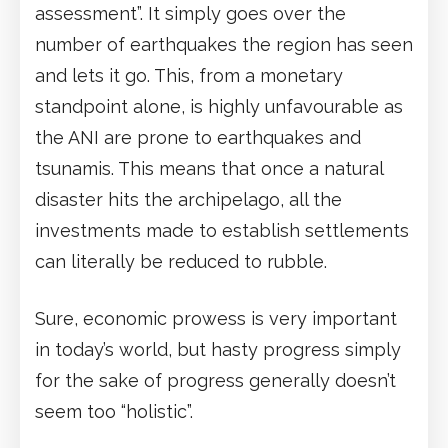
assessment”. It simply goes over the
number of earthquakes the region has seen
and lets it go. This, from a monetary
standpoint alone, is highly unfavourable as
the ANI are prone to earthquakes and
tsunamis. This means that once a natural
disaster hits the archipelago, all the
investments made to establish settlements
can literally be reduced to rubble.
Sure, economic prowess is very important
in today’s world, but hasty progress simply
for the sake of progress generally doesn’t
seem too “holistic”.