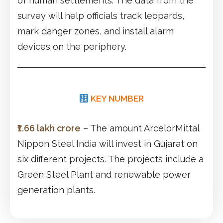
of human settlements. The data from the
survey will help officials track leopards,
mark danger zones, and install alarm
devices on the periphery.
KEY NUMBER
₹1.66 lakh crore
– The amount ArcelorMittal
Nippon Steel India will invest in Gujarat on
six different projects. The projects include a
Green Steel Plant and renewable power
generation plants.