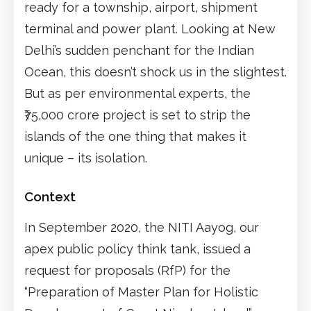
ready for a township, airport, shipment
terminal and power plant. Looking at New
Delhi’s sudden penchant for the Indian
Ocean, this doesn’t shock us in the slightest.
But as per environmental experts, the
₹75,000 crore project is set to strip the
islands of the one thing that makes it
unique – its isolation.
Context
In September 2020, the NITI Aayog, our
apex public policy think tank, issued a
request for proposals (RfP) for the
“Preparation of Master Plan for Holistic