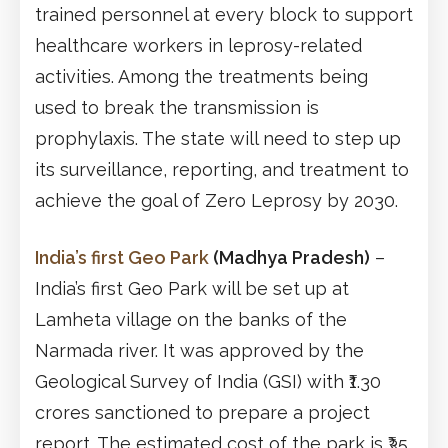
trained personnel at every block to support
healthcare workers in leprosy-related
activities. Among the treatments being
used to break the transmission is
prophylaxis. The state will need to step up
its surveillance, reporting, and treatment to
achieve the goal of Zero Leprosy by 2030.
India’s first Geo Park
(Madhya Pradesh)
–
India’s first Geo Park will be set up at
Lamheta village on the banks of the
Narmada river. It was approved by the
Geological Survey of India (GSI) with ₹1.30
crores sanctioned to prepare a project
report. The estimated cost of the park is ₹35