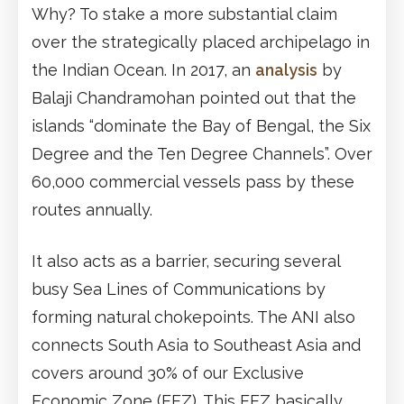
Why? To stake a more substantial claim
over the strategically placed archipelago in
the Indian Ocean. In 2017, an
analysis
by
Balaji Chandramohan pointed out that the
islands “dominate the Bay of Bengal, the Six
Degree and the Ten Degree Channels”. Over
60,000 commercial vessels pass by these
routes annually.
It also acts as a barrier, securing several
busy Sea Lines of Communications by
forming natural chokepoints. The ANI also
connects South Asia to Southeast Asia and
covers around 30% of our Exclusive
Economic Zone (EEZ). This EEZ basically