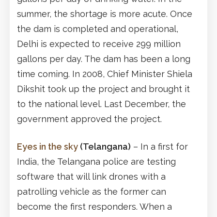
summer, the shortage is more acute. Once
the dam is completed and operational,
Delhi is expected to receive 299 million
gallons per day. The dam has been a long
time coming. In 2008, Chief Minister Shiela
Dikshit took up the project and brought it
to the national level. Last December, the
government approved the project.
Eyes in the sky
(Telangana)
– In a first for
India, the Telangana police are testing
software that will link drones with a
patrolling vehicle as the former can
become the first responders. When a