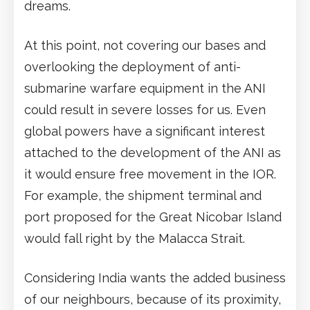
dreams.
At this point, not covering our bases and
overlooking the deployment of anti-
submarine warfare equipment in the ANI
could result in severe losses for us. Even
global powers have a significant interest
attached to the development of the ANI as
it would ensure free movement in the IOR.
For example, the shipment terminal and
port proposed for the Great Nicobar Island
would fall right by the Malacca Strait.
Considering India wants the added business
of our neighbours, because of its proximity,