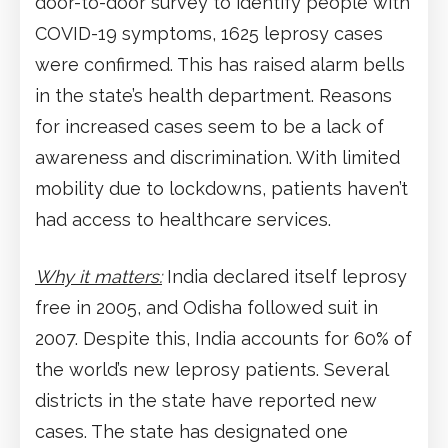
door-to-door survey to identify people with
COVID-19 symptoms, 1625 leprosy cases
were confirmed. This has raised alarm bells
in the state’s health department. Reasons
for increased cases seem to be a lack of
awareness and discrimination. With limited
mobility due to lockdowns, patients haven’t
had access to healthcare services.
Why it matters:
India declared itself leprosy
free in 2005, and Odisha followed suit in
2007. Despite this, India accounts for 60% of
the world’s new leprosy patients. Several
districts in the state have reported new
cases. The state has designated one