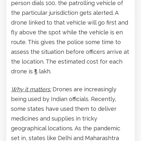
person dials 100, the patrolling vehicle of
the particular jurisdiction gets alerted. A
drone linked to that vehicle will go first and
fly above the spot while the vehicle is en
route. This gives the police some time to
assess the situation before officers arrive at
the location. The estimated cost for each
drone is ₹5 lakh.
Why it matters:
Drones are increasingly
being used by Indian officials. Recently,
some states have used them to deliver
medicines and supplies in tricky
geographical locations. As the pandemic
set in, states like Delhi and Maharashtra