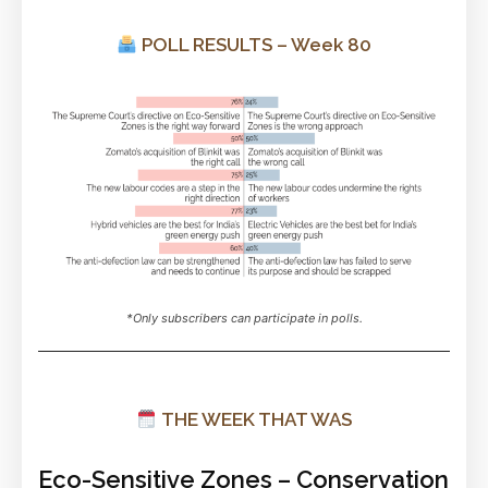
POLL RESULTS – Week 80
*Only subscribers can participate in polls.
THE WEEK THAT WAS
Eco-Sensitive Zones – Conservation