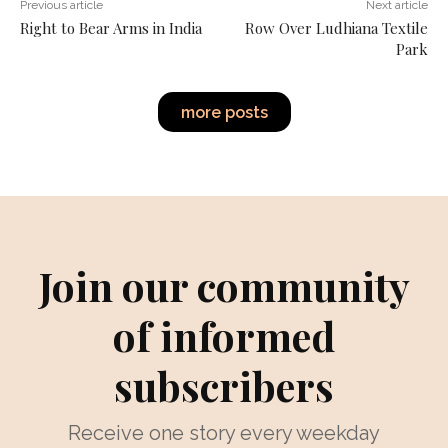
Previous article
Next article
Right to Bear Arms in India
Row Over Ludhiana Textile
Park
more posts
Join our community
of informed
subscribers
Receive one story every weekday