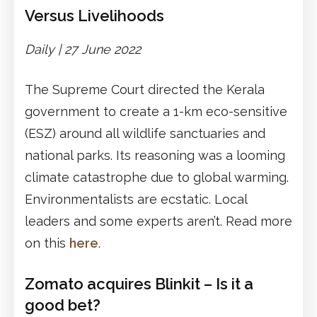
Versus Livelihoods
Daily | 27 June 2022
The Supreme Court directed the Kerala
government to create a 1-km eco-sensitive
(ESZ) around all wildlife sanctuaries and
national parks. Its reasoning was a looming
climate catastrophe due to global warming.
Environmentalists are ecstatic. Local
leaders and some experts aren’t. Read more
on this
here
.
Zomato acquires Blinkit – Is it a
good bet?