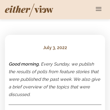
July 3, 2022
Good morning.
Every Sunday, we publish
the results of polls from feature stories that
were published the past week. We also give
a brief overview of the topics that were
discussed.