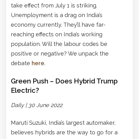
take effect from July 1 is striking.
Unemployment is a drag on India’s
economy currently. They’ll have far-
reaching effects on India’s working
population. Will the labour codes be
positive or negative? We unpack the
debate
here
.
Green Push – Does Hybrid Trump
Electric?
Daily | 30 June 2022
Maruti Suzuki, India’s largest automaker,
believes hybrids are the way to go for a