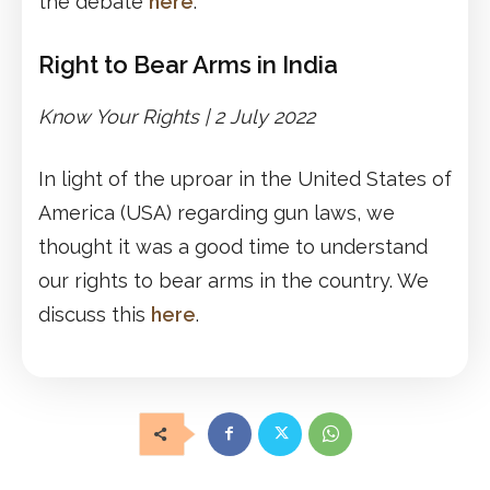
the debate
here
.
Right to Bear Arms in India
Know Your Rights | 2 July 2022
In light of the uproar in the United States of
America (USA) regarding gun laws, we
thought it was a good time to understand
our rights to bear arms in the country. We
discuss this
here
.