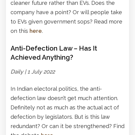
cleaner future rather than EVs. Does the
company have a point? Or will people take
to EVs given government sops? Read more
on this
here
.
Anti-Defection Law – Has It
Achieved Anything?
Daily | 1 July 2022
In Indian electoral politics, the anti-
defection law doesn’t get much attention.
Definitely not as much as the actual act of
defection by legislators. But is this law
redundant? Or can it be strengthened? Find