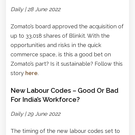
Daily | 28 June 2022
Zomato’s board approved the acquisition of
up to 33,018 shares of Blinkit. With the
opportunities and risks in the quick
commerce space, is this a good bet on
Zomato’s part? Is it sustainable? Follow this
story
here
.
New Labour Codes – Good Or Bad
For India’s Workforce?
Daily | 29 June 2022
The timing of the new labour codes set to