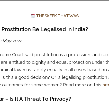
THE WEEK THAT WAS
 Prostitution Be Legalised In India?
30 May 2022
eme Court said prostitution is a profession, and sex
are entitled to dignity and equal protection under th
iminal law must apply equally in all cases based on
 Is this a good decision? Or is legalising prostitution
e outcomes for some women? Read more on this
he
 – Is It A Threat To Privacy?