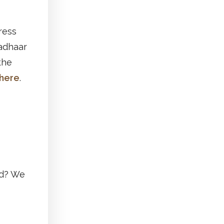
ress
Aadhaar
the
here
.
ed? We