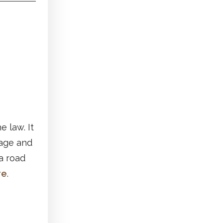
e law. It
 age and
 a road
re
.