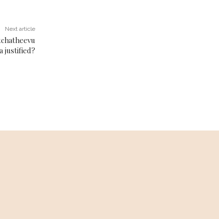
Next article
atchatheevu
 justified?