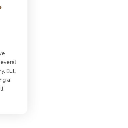
e
.
ive
several
y. But,
ing a
ll