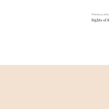
Previous arti
Rights of 