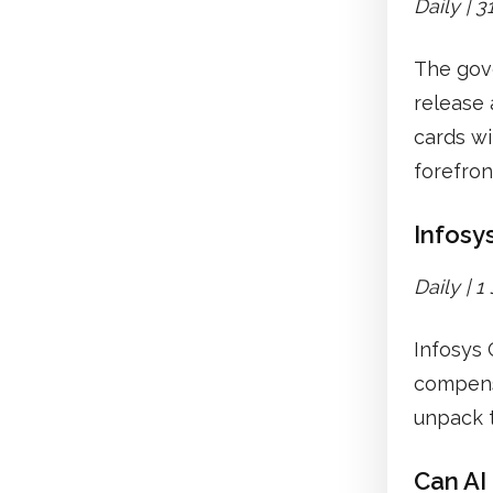
Daily | 
The gove
release 
cards wi
forefron
Infosys
Daily | 
Infosys 
compensa
unpack 
Can AI 