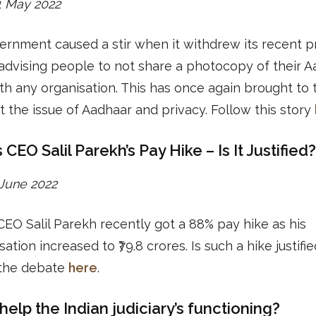
31 May 2022
rnment caused a stir when it withdrew its recent p
advising people to not share a photocopy of their 
th any organisation. This has once again brought to 
t the issue of Aadhaar and privacy. Follow this story
 CEO Salil Parekh’s Pay Hike – Is It Justified?
1 June 2022
CEO Salil Parekh recently got a 88% pay hike as his
tion increased to ₹79.8 crores. Is such a hike justifi
the debate
here
.
help the Indian judiciary’s functioning?