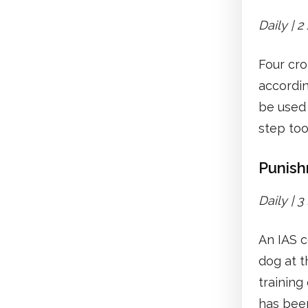
Daily | 
Four cro
accordi
be used 
step too
Punish
Daily | 
An IAS c
dog at t
training
has bee