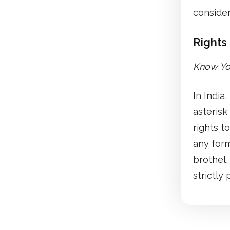
consider
Rights 
Know You
In India
asterisk
rights t
any form
brothel,
strictly