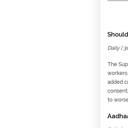
Should
Daily | 
The Supr
workers 
added cr
consent.
to wors
Aadhaar