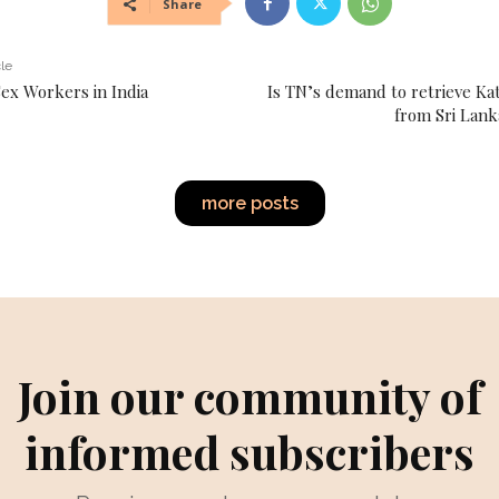
Share
cle
Sex Workers in India
Is TN’s demand to retrieve K
from Sri Lanka
more posts
Join our community of
informed subscribers