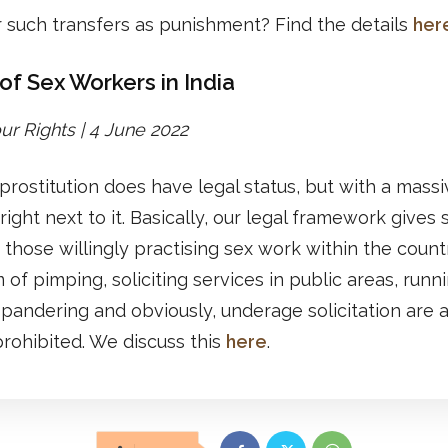
 such transfers as punishment? Find the details
her
of Sex Workers in India
r Rights | 4 June 2022
, prostitution does have legal status, but with a mass
 right next to it. Basically, our legal framework gives 
o those willingly practising sex work within the countr
 of pimping, soliciting services in public areas, runn
 pandering and obviously, underage solicitation are a
 prohibited. We discuss this
here
.