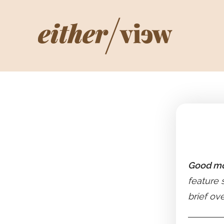
Good mo
feature 
brief ov