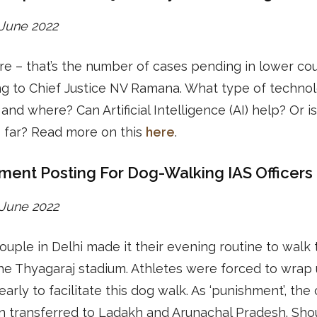
2 June 2022
re – that’s the number of cases pending in lower cou
ng to Chief Justice NV Ramana. What type of techno
and where? Can Artificial Intelligence (AI) help? Or is
 far? Read more on this
here
.
ment Posting For Dog-Walking IAS Officers
3 June 2022
ouple in Delhi made it their evening routine to walk 
he Thyagaraj stadium. Athletes were forced to wrap 
 early to facilitate this dog walk. As ‘punishment’, the
n transferred to Ladakh and Arunachal Pradesh. Sho