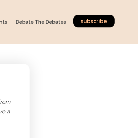
subscribe
hts
Debate The Debates
 from
ve a