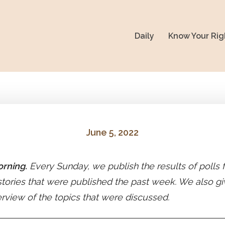
Daily
Know Your Rig
June 5, 2022
rning.
Every Sunday, we publish the results of polls
stories that were published the past week. We also gi
erview of the topics that were discussed.