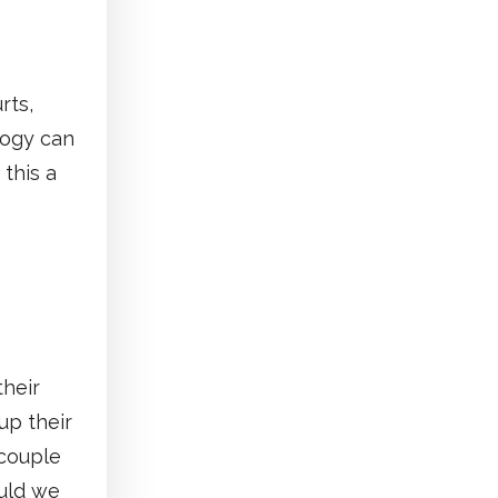
rts,
logy can
 this a
their
up their
 couple
uld we