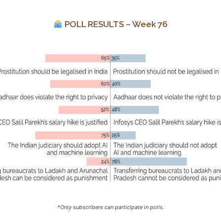
POLL RESULTS – Week 76
*Only subscribers can participate in polls.